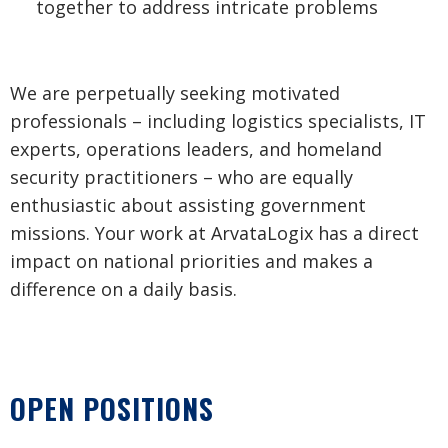
together to address intricate problems
We are perpetually seeking motivated
professionals – including logistics specialists, IT
experts, operations leaders, and homeland
security practitioners – who are equally
enthusiastic about assisting government
missions. Your work at ArvataLogix has a direct
impact on national priorities and makes a
difference on a daily basis.
OPEN POSITIONS