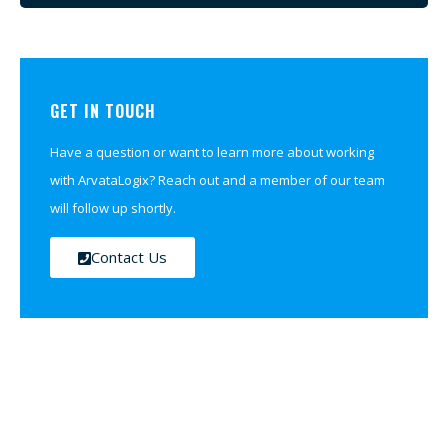
GET IN TOUCH
Have a question or want to learn more about working
with ArvataLogix? Reach out and a member of our team
will follow up shortly.
Contact Us