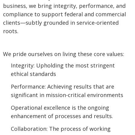
business, we bring integrity, performance, and
compliance to support federal and commercial
clients—subtly grounded in service-oriented
roots.
We pride ourselves on living these core values:
Integrity: Upholding the most stringent
ethical standards
Performance: Achieving results that are
significant in mission-critical environments
Operational excellence is the ongoing
enhancement of processes and results.
Collaboration: The process of working