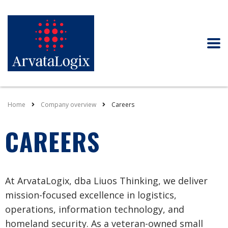
Home
Company overview
Careers
CAREERS
At ArvataLogix, dba Liuos Thinking, we deliver
mission-focused excellence in logistics,
operations, information technology, and
homeland security. As a veteran-owned small