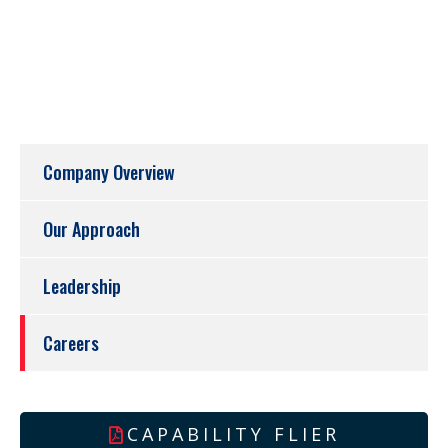
Company Overview
Our Approach
Leadership
Careers
CAPABILITY FLIER