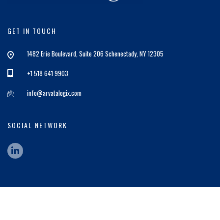
GET IN TOUCH
1482 Erie Boulevard, Suite 206 Schenectady, NY 12305
+1 518 641 9903
info@arvatalogix.com
SOCIAL NETWORK
© 2026 ArvataLogix