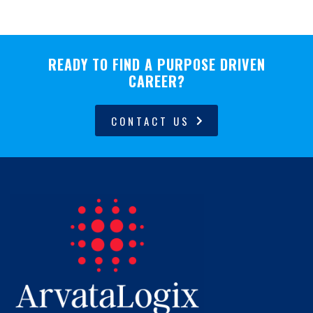
READY TO FIND A PURPOSE DRIVEN
CAREER?
CONTACT US